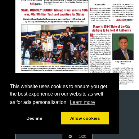
This website uses cookies to ensure you get
the best experience on our website as well
as for ads personalisation.
Learn more
Decline
Allow cookies
1/20