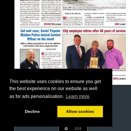
This website uses cookies to ensure you get
the best experience on our website as well
as for ads personalisation.
Learn more
Decline
Allow cookies
1/24