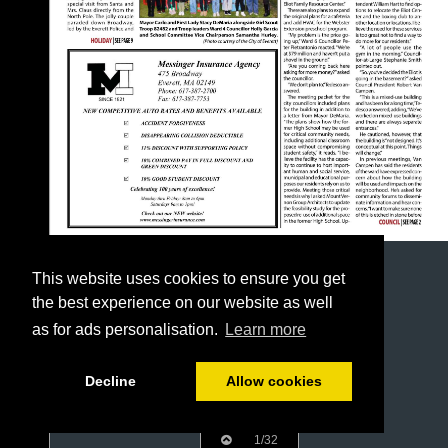
This website uses cookies to ensure you get
the best experience on our website as well
as for ads personalisation.
Learn more
Decline
Allow cookies
1/32