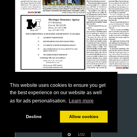
This website uses cookies to ensure you get
the best experience on our website as well
as for ads personalisation.
Learn more
Decline
Allow cookies
1/32