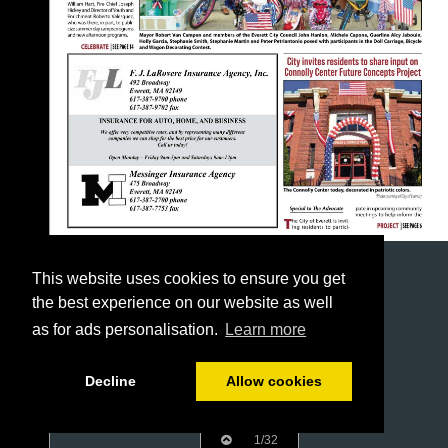
This website uses cookies to ensure you get
the best experience on our website as well
as for ads personalisation.
Learn more
Decline
Allow cookies
1/32