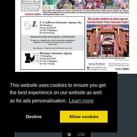
This website uses cookies to ensure you get
the best experience on our website as well
as for ads personalisation.
Learn more
Decline
Allow cookies
1/32