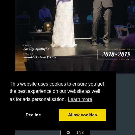
This website uses cookies to ensure you get
the best experience on our website as well
as for ads personalisation.
Learn more
Decline
Allow cookies
1/28