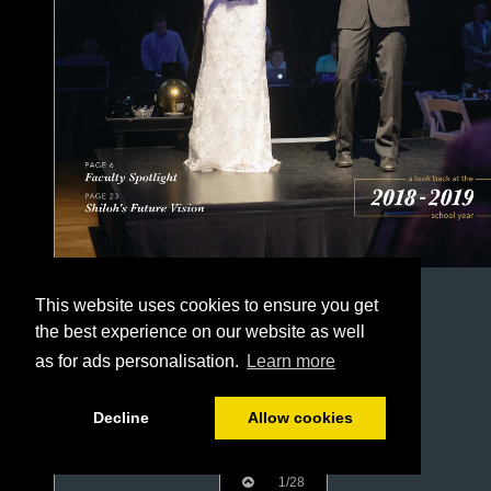
This website uses cookies to ensure you get
the best experience on our website as well
as for ads personalisation.
Learn more
Decline
Allow cookies
1/28