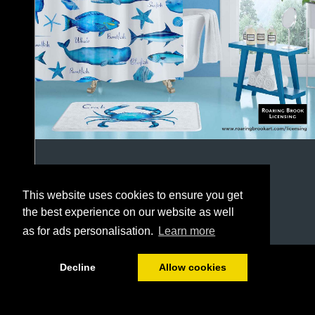
This website uses cookies to ensure you get
the best experience on our website as well
as for ads personalisation.
Learn more
1/64
Decline
Allow cookies