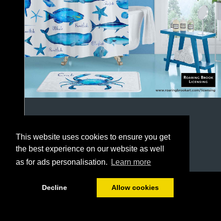
This website uses cookies to ensure you get
the best experience on our website as well
as for ads personalisation.
Learn more
1/64
Decline
Allow cookies