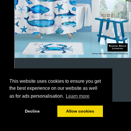
This website uses cookies to ensure you get
the best experience on our website as well
as for ads personalisation.
Learn more
1/64
Decline
Allow cookies