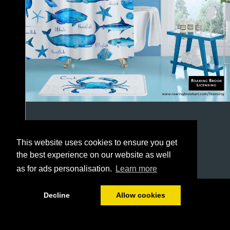
This website uses cookies to ensure you get
the best experience on our website as well
as for ads personalisation.
Learn more
1/64
Decline
Allow cookies