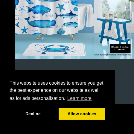
This website uses cookies to ensure you get
the best experience on our website as well
as for ads personalisation.
Learn more
1/64
Decline
Allow cookies