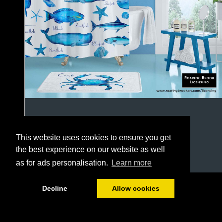
This website uses cookies to ensure you get
the best experience on our website as well
as for ads personalisation.
Learn more
1/64
Decline
Allow cookies