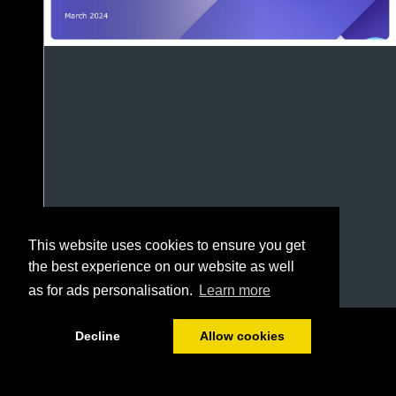
This website uses cookies to ensure you get
the best experience on our website as well
as for ads personalisation.
Learn more
1/69
Decline
Allow cookies