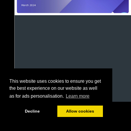
This website uses cookies to ensure you get
the best experience on our website as well
as for ads personalisation.
Learn more
1/69
Decline
Allow cookies