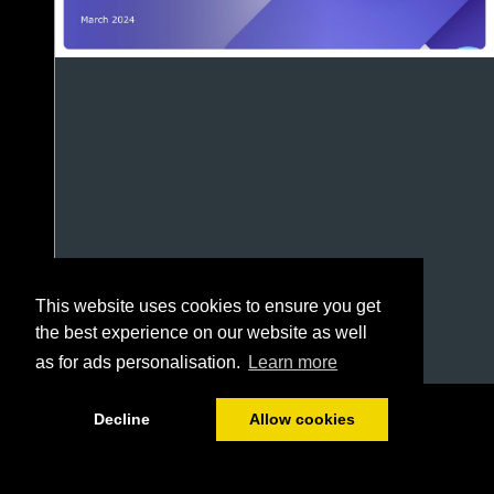
This website uses cookies to ensure you get
the best experience on our website as well
as for ads personalisation.
Learn more
1/69
Decline
Allow cookies