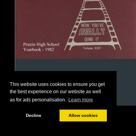
This website uses cookies to ensure you get
the best experience on our website as well
as for ads personalisation.
Learn more
1/111
Decline
Allow cookies