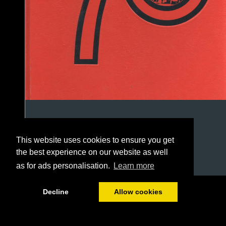
This website uses cookies to ensure you get
the best experience on our website as well
as for ads personalisation.
Learn more
1/146
Decline
Allow cookies