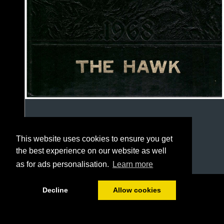
This website uses cookies to ensure you get
the best experience on our website as well
as for ads personalisation.
Learn more
1/127
Decline
Allow cookies