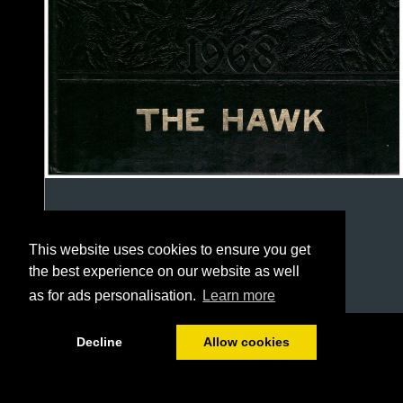
This website uses cookies to ensure you get
the best experience on our website as well
as for ads personalisation.
Learn more
1/127
Decline
Allow cookies