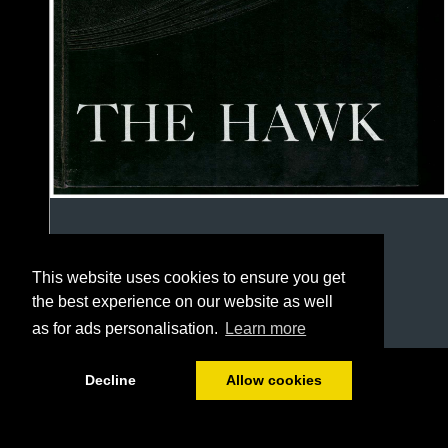
This website uses cookies to ensure you get
the best experience on our website as well
as for ads personalisation.
Learn more
1/46
Decline
Allow cookies