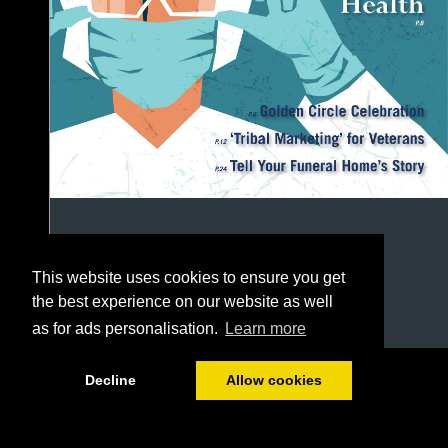
This website uses cookies to ensure you get
the best experience on our website as well
as for ads personalisation.
Learn more
1/48
Decline
Allow cookies