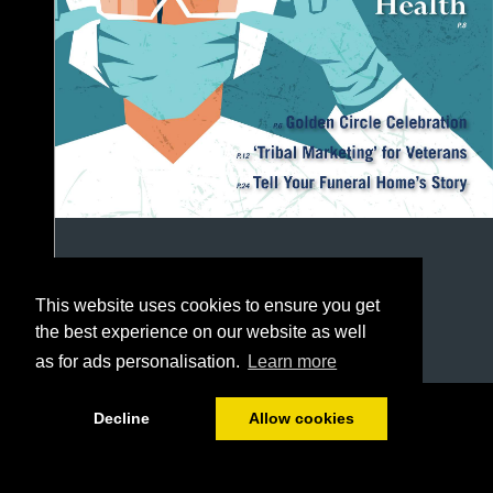
This website uses cookies to ensure you get
the best experience on our website as well
as for ads personalisation.
Learn more
1/48
Decline
Allow cookies