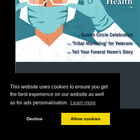
This website uses cookies to ensure you get
the best experience on our website as well
as for ads personalisation.
Learn more
1/48
Decline
Allow cookies