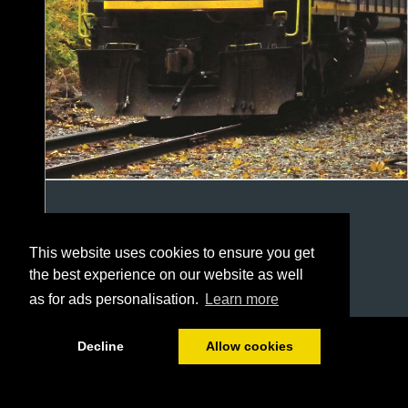
This website uses cookies to ensure you get
the best experience on our website as well
as for ads personalisation.
Learn more
1/20
Decline
Allow cookies