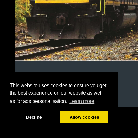
This website uses cookies to ensure you get
the best experience on our website as well
as for ads personalisation.
Learn more
1/20
Decline
Allow cookies