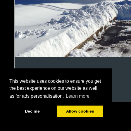
This website uses cookies to ensure you get
the best experience on our website as well
as for ads personalisation.
Learn more
1/20
Decline
Allow cookies