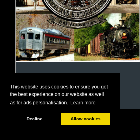
This website uses cookies to ensure you get
the best experience on our website as well
as for ads personalisation.
Learn more
1/24
Decline
Allow cookies