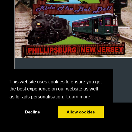
This website uses cookies to ensure you get
the best experience on our website as well
as for ads personalisation.
Learn more
1/24
Decline
Allow cookies