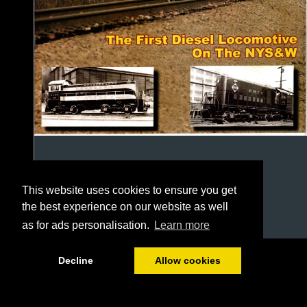
This website uses cookies to ensure you get
the best experience on our website as well
as for ads personalisation.
Learn more
1/24
Decline
Allow cookies