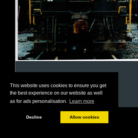
This website uses cookies to ensure you get
the best experience on our website as well
as for ads personalisation.
Learn more
1/24
Decline
Allow cookies