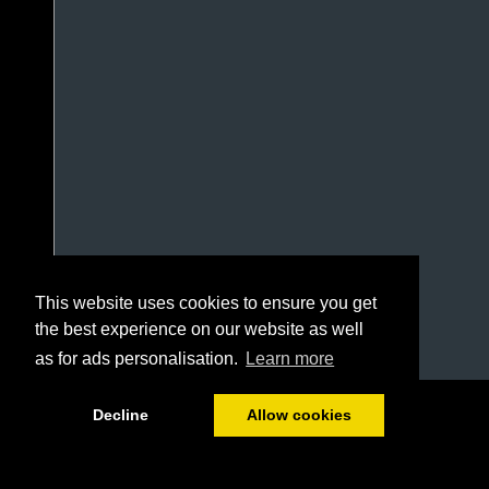
This website uses cookies to ensure you get
the best experience on our website as well
as for ads personalisation.
Learn more
1/16
Decline
Allow cookies