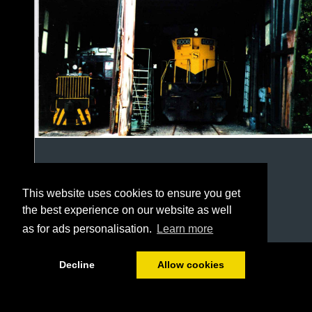
This website uses cookies to ensure you get
the best experience on our website as well
as for ads personalisation.
Learn more
1/16
Decline
Allow cookies