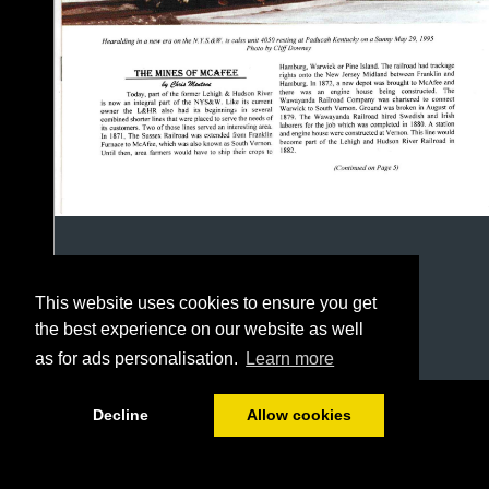
This website uses cookies to ensure you get
the best experience on our website as well
as for ads personalisation.
Learn more
1/12
Decline
Allow cookies