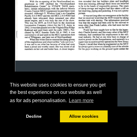
This website uses cookies to ensure you get
the best experience on our website as well
as for ads personalisation.
Learn more
1/12
Decline
Allow cookies