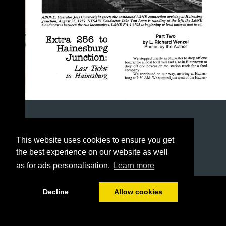
This website uses cookies to ensure you get
the best experience on our website as well
as for ads personalisation.
Learn more
1/16
Decline
Allow cookies