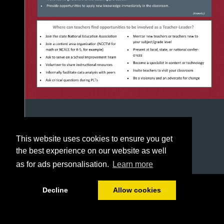
This website uses cookies to ensure you get
the best experience on our website as well
as for ads personalisation.
Learn more
1/8
Decline
Allow cookies