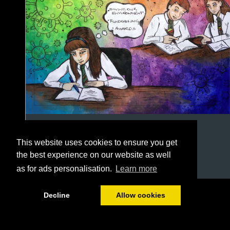
This website uses cookies to ensure you get
the best experience on our website as well
as for ads personalisation.
Learn more
1/108
Decline
Allow cookies