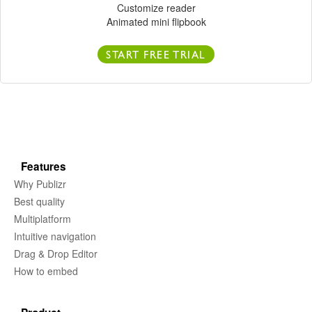
Customize reader
Animated mini flipbook
START FREE TRIAL
Features
Why Publizr
Best quality
Multiplatform
Intuitive navigation
Drag & Drop Editor
How to embed