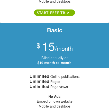
Mobile and desktops
START FREE TRIAL
Basic
15
$
/month
Billed annually or
$19 month-to-month
Unlimited
Online publications
Unlimited
Pages
Unlimited
Page views
No Ads
Embed on own website
Mobile and desktops