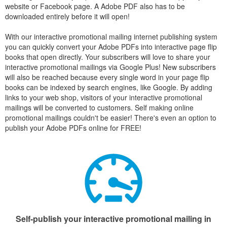
website or Facebook page. A Adobe PDF also has to be
downloaded entirely before it will open!
With our interactive promotional mailing internet publishing system
you can quickly convert your Adobe PDFs into interactive page flip
books that open directly. Your subscribers will love to share your
interactive promotional mailings via Google Plus! New subscribers
will also be reached because every single word in your page flip
books can be indexed by search engines, like Google. By adding
links to your web shop, visitors of your interactive promotional
mailings will be converted to customers. Self making online
promotional mailings couldn't be easier! There's even an option to
publish your Adobe PDFs online for FREE!
Self-publish your interactive promotional mailing in