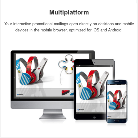
Multiplatform
Your interactive promotional mailings open directly on desktops and mobile
devices in the mobile browser, optimized for iOS and Android.