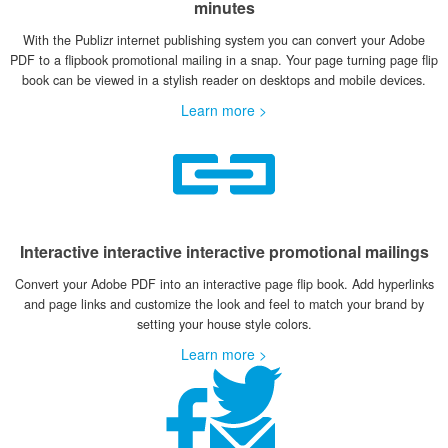
minutes
With the Publizr internet publishing system you can convert your Adobe
PDF to a flipbook promotional mailing in a snap. Your page turning page flip
book can be viewed in a stylish reader on desktops and mobile devices.
Learn more >
Interactive interactive interactive promotional mailings
Convert your Adobe PDF into an interactive page flip book. Add hyperlinks
and page links and customize the look and feel to match your brand by
setting your house style colors.
Learn more >