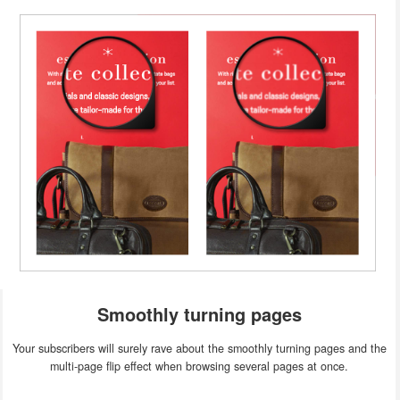
Smoothly turning pages
Your subscribers will surely rave about the smoothly turning pages and the
multi-page flip effect when browsing several pages at once.