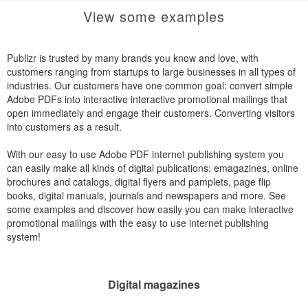
View some examples
Publizr is trusted by many brands you know and love, with
customers ranging from startups to large businesses in all types of
industries. Our customers have one common goal: convert simple
Adobe PDFs into interactive interactive promotional mailings that
open immediately and engage their customers. Converting visitors
into customers as a result.
With our easy to use Adobe PDF internet publishing system you
can easily make all kinds of digital publications: emagazines, online
brochures and catalogs, digital flyers and pamplets, page flip
books, digital manuals, journals and newspapers and more. See
some examples and discover how easily you can make interactive
promotional mailings with the easy to use internet publishing
system!
Digital magazines