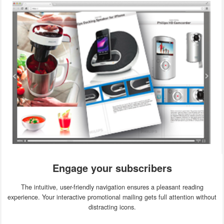
Engage your subscribers
The intuitive, user-friendly navigation ensures a pleasant reading
experience. Your interactive promotional mailing gets full attention without
distracting icons.