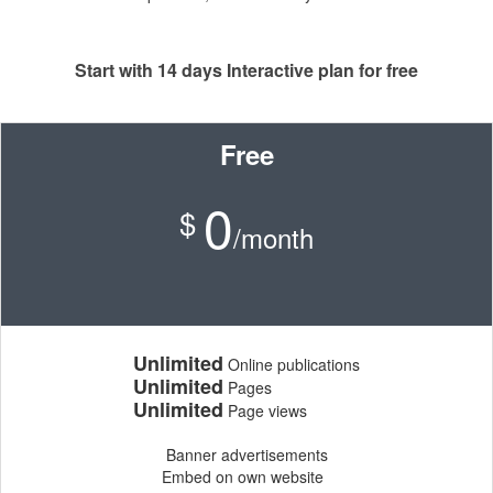
Start with 14 days Interactive plan for free
Free
0
$
/month
Unlimited
Online publications
Unlimited
Pages
Unlimited
Page views
Banner advertisements
Embed on own website