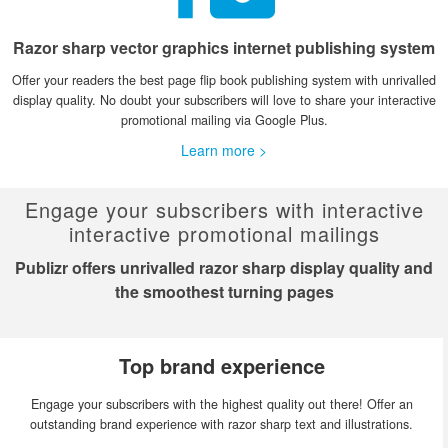
Razor sharp vector graphics internet publishing system
Offer your readers the best page flip book publishing system with unrivalled
display quality. No doubt your subscribers will love to share your interactive
promotional mailing via Google Plus.
Learn more >
Engage your subscribers with interactive
interactive promotional mailings
Publizr offers unrivalled razor sharp display quality and
the smoothest turning pages
Top brand experience
Engage your subscribers with the highest quality out there! Offer an
outstanding brand experience with razor sharp text and illustrations.