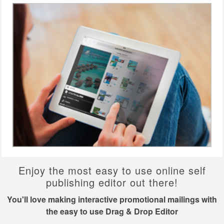
Enjoy the most easy to use online self
publishing editor out there!
You'll love making interactive promotional mailings with
the easy to use Drag & Drop Editor