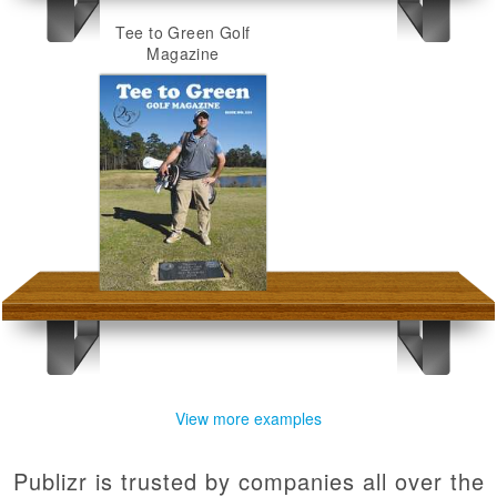
Tee to Green Golf
Magazine
View more examples
Publizr is trusted by companies all over the