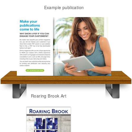
Example publication
Roaring Brook Art