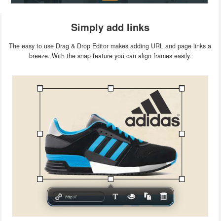
Simply add links
The easy to use Drag & Drop Editor makes adding URL and page links a
breeze. With the snap feature you can align frames easily.