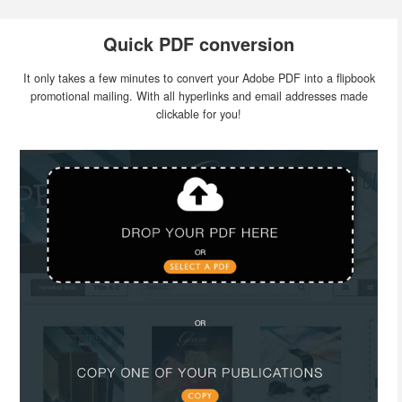
Quick PDF conversion
It only takes a few minutes to convert your Adobe PDF into a flipbook
promotional mailing. With all hyperlinks and email addresses made
clickable for you!