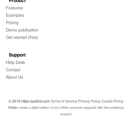
Product
Features
Examples
Pricing
Demo publication
Get started (free)
Support
Help Desk
Contact
About Us
© 2015 https://publizr.com
Terms of Service
Privacy Policy
Cookie Policy
Publizr:
create a digital edition of your offline corporate magazine with free publishing
program