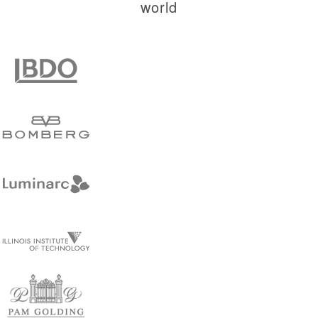
world