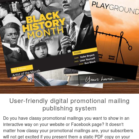
User-friendly digital promotional mailing
publishing system
Do you have classy promotional mailings you want to show in an
interactive way on your website or Facebook page? It doesn't
matter how classy your promotional mailings are, your subscribers
will not get excited if you present them a static PDF copy on your