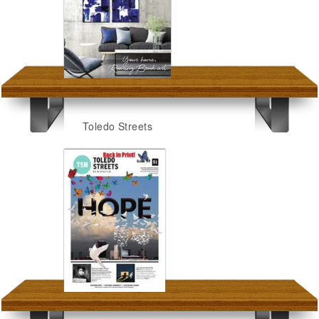
Toledo Streets