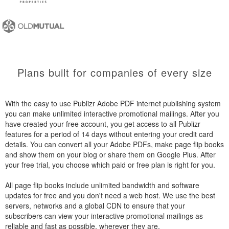
Plans built for companies of every size
With the easy to use Publizr Adobe PDF internet publishing system
you can make unlimited interactive promotional mailings. After you
have created your free account, you get access to all Publizr
features for a period of 14 days without entering your credit card
details. You can convert all your Adobe PDFs, make page flip books
and show them on your blog or share them on Google Plus. After
your free trial, you choose which paid or free plan is right for you.
All page flip books include unlimited bandwidth and software
updates for free and you don't need a web host. We use the best
servers, networks and a global CDN to ensure that your
subscribers can view your interactive promotional mailings as
reliable and fast as possible, wherever they are.