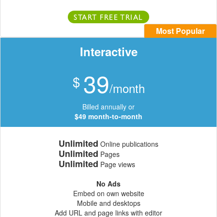
START FREE TRIAL
Most Popular
Interactive
39
$
/month
Billed annually or
$49 month-to-month
Unlimited
Online publications
Unlimited
Pages
Unlimited
Page views
No Ads
Embed on own website
Mobile and desktops
Add URL and page links with editor