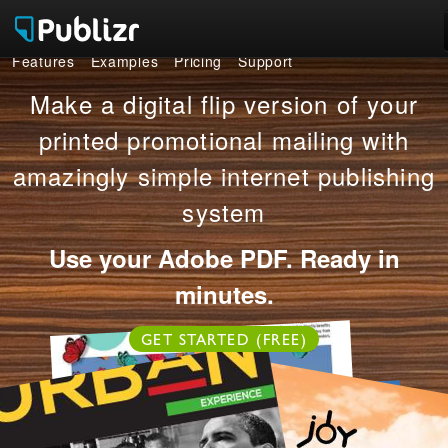
Features
Examples
Pricing
Support
Features
Make a digital flip version of your
Examples
printed promotional mailing with
amazingly simple internet publishing
Pricing
system
Support
Use your Adobe PDF. Ready in
LOG IN
SIGN UP FREE
minutes.
GET STARTED (FREE)
OR