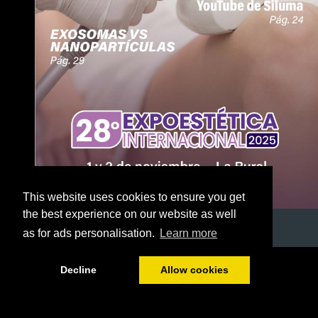
This website uses cookies to ensure you get
the best experience on our website as well
as for ads personalisation.
Learn more
1/51
Decline
Allow cookies