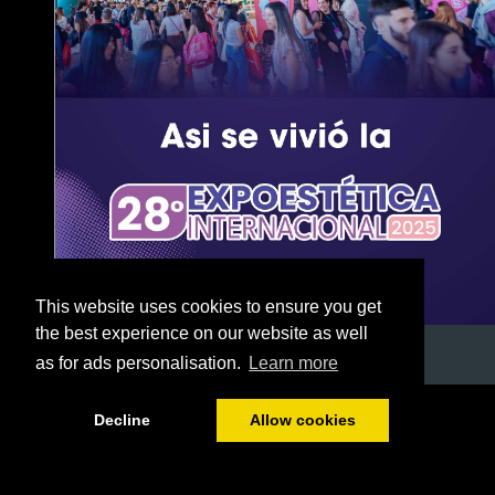
This website uses cookies to ensure you get
the best experience on our website as well
as for ads personalisation.
Learn more
1/58
Decline
Allow cookies