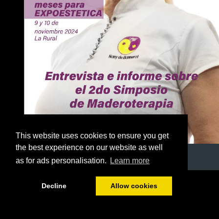
This website uses cookies to ensure you get
the best experience on our website as well
as for ads personalisation.
Learn more
1/51
Decline
Allow cookies