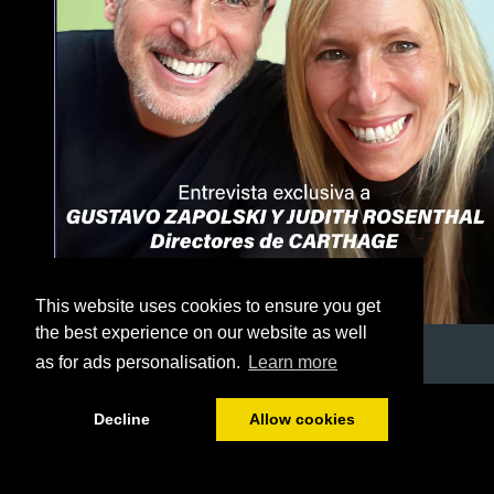
This website uses cookies to ensure you get
the best experience on our website as well
as for ads personalisation.
Learn more
1/56
Decline
Allow cookies