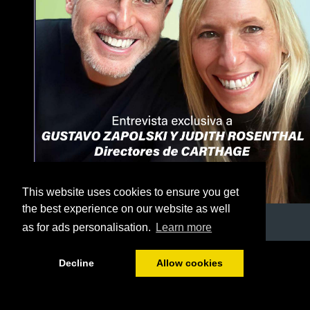
This website uses cookies to ensure you get
the best experience on our website as well
as for ads personalisation.
Learn more
1/56
Decline
Allow cookies