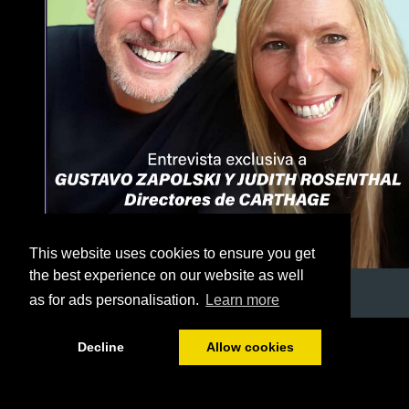
This website uses cookies to ensure you get
the best experience on our website as well
as for ads personalisation.
Learn more
1/56
Decline
Allow cookies