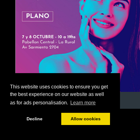
This website uses cookies to ensure you get
the best experience on our website as well
as for ads personalisation.
Learn more
1/52
Decline
Allow cookies