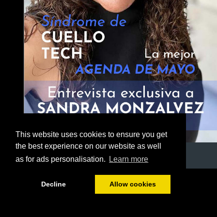
This website uses cookies to ensure you get
the best experience on our website as well
as for ads personalisation.
Learn more
1/52
Decline
Allow cookies