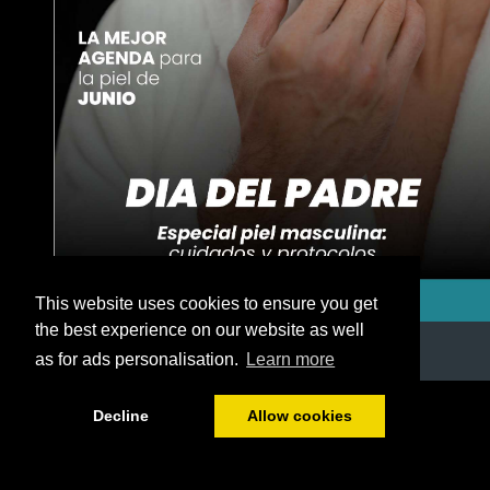
This website uses cookies to ensure you get
the best experience on our website as well
as for ads personalisation.
Learn more
1/50
Decline
Allow cookies