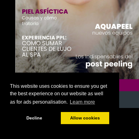
This website uses cookies to ensure you get
the best experience on our website as well
as for ads personalisation.
Learn more
1/52
Decline
Allow cookies